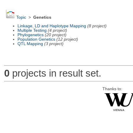
Topic
>
Genetics
Linkage, LD and Haplotype Mapping
(8 project)
Multiple Testing
(4 project)
Phylogenetics
(20 project)
Population Genetics
(12 project)
QTL Mapping
(3 project)
0
projects in result set.
Thanks to: