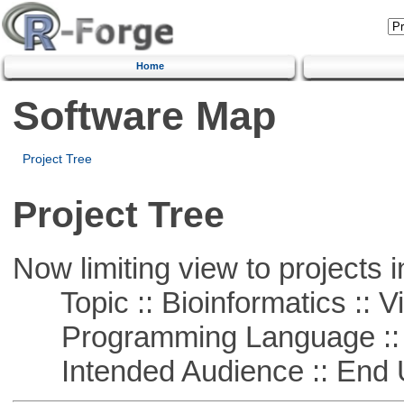
Home
Software Map
Project Tree
Project Tree
Now limiting view to projects i
Topic :: Bioinformatics :: Vi
Programming Language :: 
Intended Audience :: End 