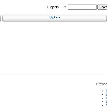
My Page
Browse