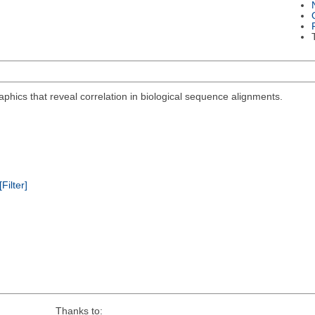
aphics that reveal correlation in biological sequence alignments.
[Filter]
Thanks to: