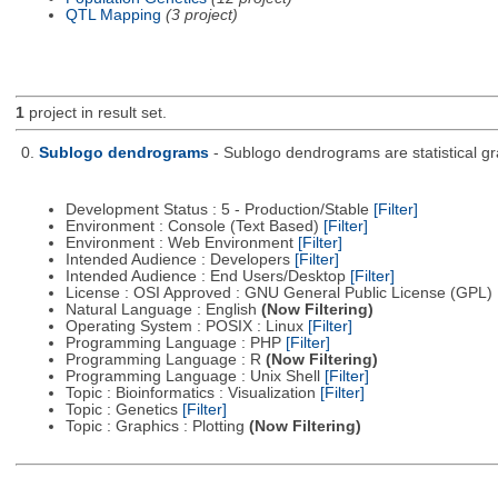
QTL Mapping
(3 project)
1
project in result set.
0.
Sublogo dendrograms
- Sublogo dendrograms are statistical gr
Development Status : 5 - Production/Stable
[Filter]
Environment : Console (Text Based)
[Filter]
Environment : Web Environment
[Filter]
Intended Audience : Developers
[Filter]
Intended Audience : End Users/Desktop
[Filter]
License : OSI Approved : GNU General Public License (GPL)
Natural Language : English
(Now Filtering)
Operating System : POSIX : Linux
[Filter]
Programming Language : PHP
[Filter]
Programming Language : R
(Now Filtering)
Programming Language : Unix Shell
[Filter]
Topic : Bioinformatics : Visualization
[Filter]
Topic : Genetics
[Filter]
Topic : Graphics : Plotting
(Now Filtering)