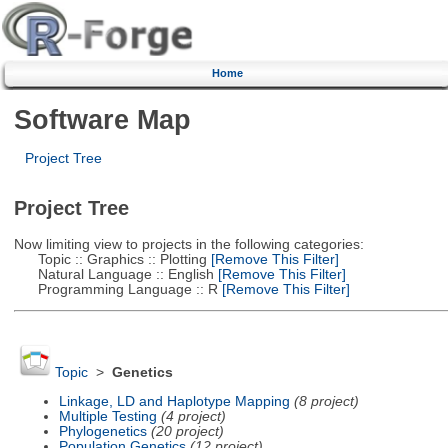
Home
Software Map
Project Tree
Project Tree
Now limiting view to projects in the following categories:
Topic :: Graphics :: Plotting
[Remove This Filter]
Natural Language :: English
[Remove This Filter]
Programming Language :: R
[Remove This Filter]
Topic
>
Genetics
Linkage, LD and Haplotype Mapping
(8 project)
Multiple Testing
(4 project)
Phylogenetics
(20 project)
Population Genetics
(12 project)