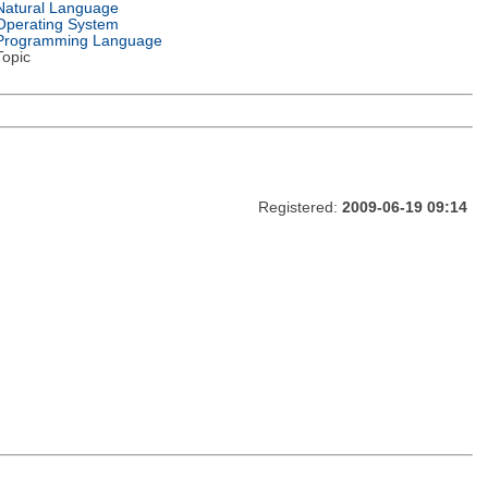
Natural Language
Operating System
Programming Language
Topic
Registered:
2009-06-19 09:14