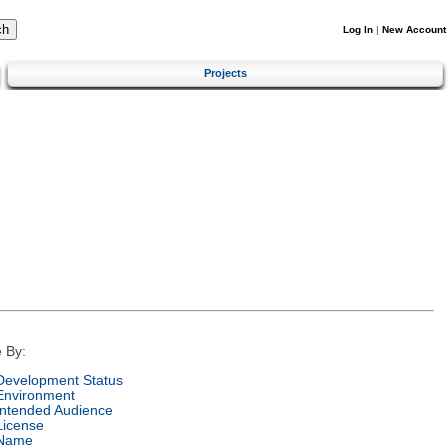
Log In
|
New Account
Projects
 By:
Development Status
Environment
Intended Audience
License
Name