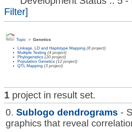
Development Status :: 5 - P
Filter]
Topic
>
Genetics
Linkage, LD and Haplotype Mapping
(8 project)
Multiple Testing
(4 project)
Phylogenetics
(20 project)
Population Genetics
(12 project)
QTL Mapping
(3 project)
1
project in result set.
0.
Sublogo dendrograms
- 
graphics that reveal correlati