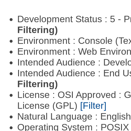
Development Status : 5 - P
Filtering)
Environment : Console (Te
Environment : Web Envir
Intended Audience : Devel
Intended Audience : End 
Filtering)
License : OSI Approved : 
License (GPL)
[Filter]
Natural Language : Englis
Operating System : POSIX 