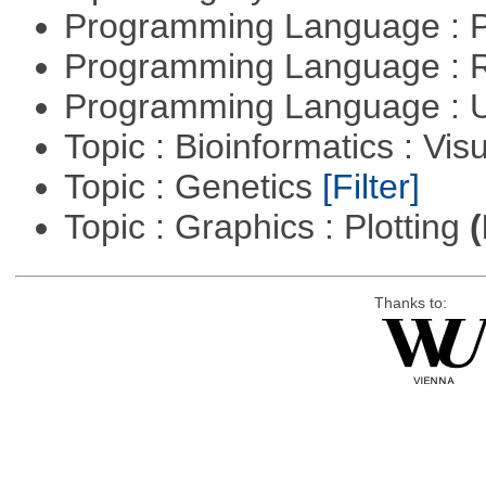
Programming Language :
Programming Language : 
Programming Language : U
Topic : Bioinformatics : Vis
Topic : Genetics
[Filter]
Topic : Graphics : Plotting
(
Thanks to: