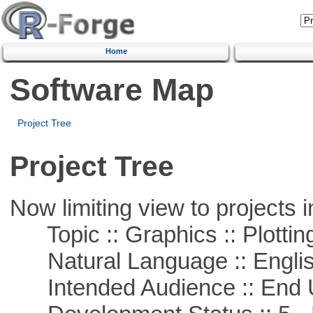
Home
Software Map
Project Tree
Project Tree
Now limiting view to projects i
Topic :: Graphics :: Plottin
Natural Language :: Engli
Intended Audience :: End 