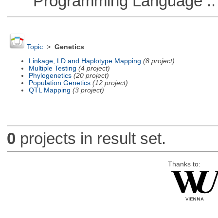
Programming Language :: 
Topic
>
Genetics
Linkage, LD and Haplotype Mapping
(8 project)
Multiple Testing
(4 project)
Phylogenetics
(20 project)
Population Genetics
(12 project)
QTL Mapping
(3 project)
0
projects in result set.
Thanks to: