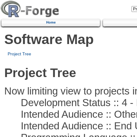
Home
Software Map
Project Tree
Project Tree
Now limiting view to projects i
Development Status :: 4 - 
Intended Audience :: Other
Intended Audience :: End 