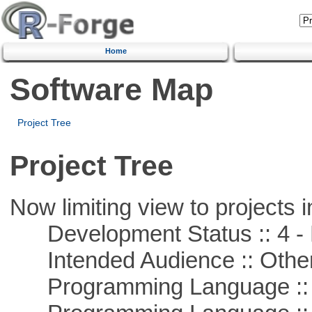
Home
Software Map
Project Tree
Project Tree
Now limiting view to projects i
Development Status :: 4 - 
Intended Audience :: Other
Programming Language :: 