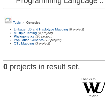
Programming Language :: 
Topic
>
Genetics
Linkage, LD and Haplotype Mapping
(8 project)
Multiple Testing
(4 project)
Phylogenetics
(20 project)
Population Genetics
(12 project)
QTL Mapping
(3 project)
0
projects in result set.
Thanks to: