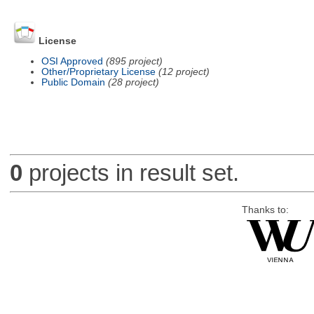
License
OSI Approved
(895 project)
Other/Proprietary License
(12 project)
Public Domain
(28 project)
0
projects in result set.
Thanks to: