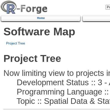
Home
Software Map
Project Tree
Project Tree
Now limiting view to projects i
Development Status :: 3 - 
Programming Language ::
Topic :: Spatial Data & Stat