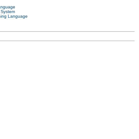
anguage
 System
ing Language