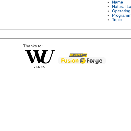
Name
Natural L
Operating
Programm
Topic
Thanks to: