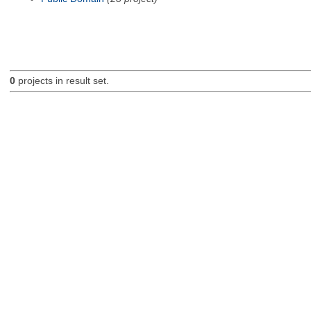
0
projects in result set.