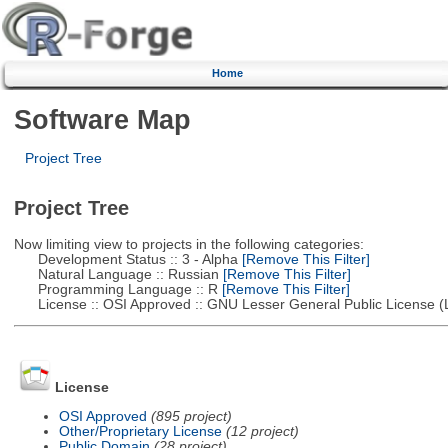
Home
Software Map
Project Tree
Project Tree
Now limiting view to projects in the following categories:
Development Status :: 3 - Alpha
[Remove This Filter]
Natural Language :: Russian
[Remove This Filter]
Programming Language :: R
[Remove This Filter]
License :: OSI Approved :: GNU Lesser General Public License 
License
OSI Approved
(895 project)
Other/Proprietary License
(12 project)
Public Domain
(28 project)