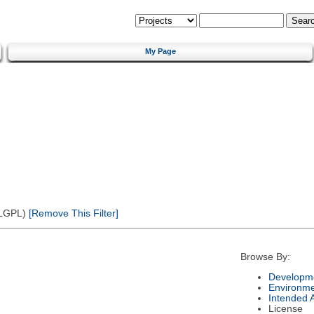
My Page
(LGPL)
[Remove This Filter]
Browse By:
Developme
Environm
Intended 
License