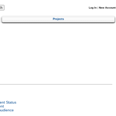
Log In
|
New Account
Projects
nt Status
ent
Audience