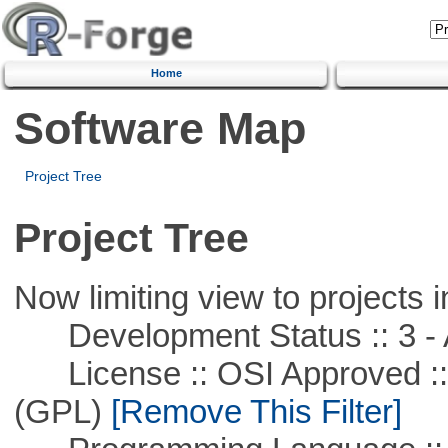
Home
Software Map
Project Tree
Project Tree
Now limiting view to projects i
Development Status :: 3 - 
License :: OSI Approved ::
(GPL)
[Remove This Filter]