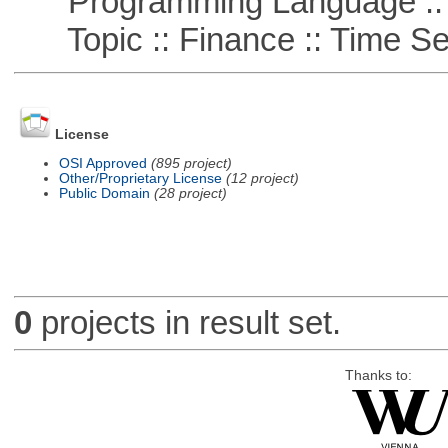
Programming Language ::
Topic :: Finance :: Time Se
License
OSI Approved
(895 project)
Other/Proprietary License
(12 project)
Public Domain
(28 project)
0
projects in result set.
Thanks to: