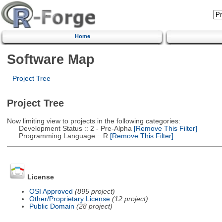
Home
Software Map
Project Tree
Project Tree
Now limiting view to projects in the following categories:
Development Status :: 2 - Pre-Alpha
[Remove This Filter]
Programming Language :: R
[Remove This Filter]
License
OSI Approved
(895 project)
Other/Proprietary License
(12 project)
Public Domain
(28 project)