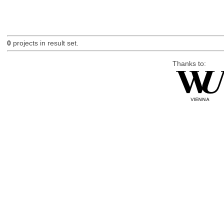
0
projects in result set.
Thanks to: