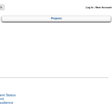
Log In
|
New Account
Projects
nt Status
ent
Audience