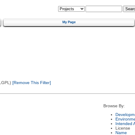
My Page
(LGPL)
[Remove This Filter]
Browse By:
Developme
Environm
Intended 
License
Name