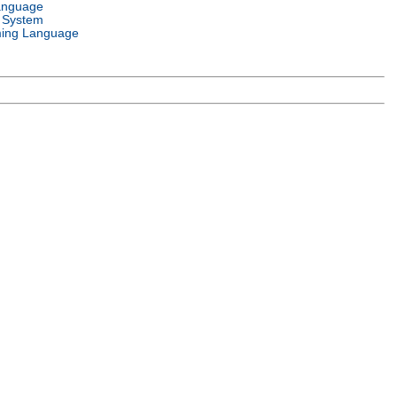
anguage
 System
ing Language