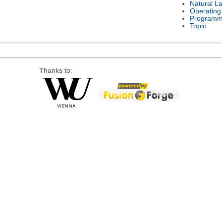
Natural L
Operating
Programm
Topic
Thanks to: