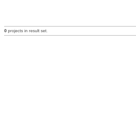
0
projects in result set.