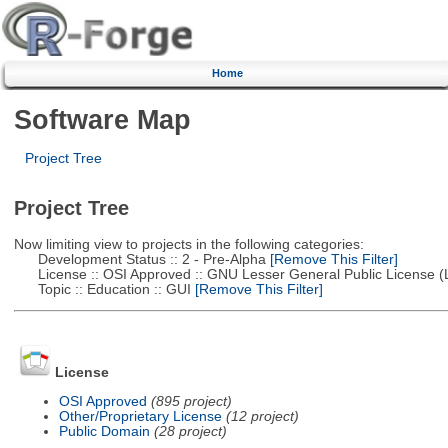
Home
Software Map
Project Tree
Project Tree
Now limiting view to projects in the following categories:
Development Status :: 2 - Pre-Alpha
[Remove This Filter]
License :: OSI Approved :: GNU Lesser General Public License 
Topic :: Education :: GUI
[Remove This Filter]
License
OSI Approved
(895 project)
Other/Proprietary License
(12 project)
Public Domain
(28 project)