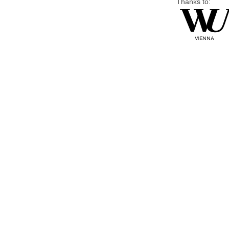
Thanks to: