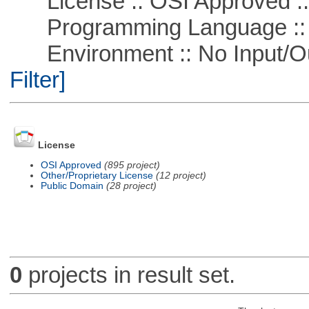
License :: OSI Approved ::
Programming Language ::
Environment :: No Input/O
Filter]
License
OSI Approved
(895 project)
Other/Proprietary License
(12 project)
Public Domain
(28 project)
0
projects in result set.