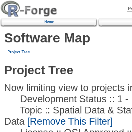
Home
Software Map
Project Tree
Project Tree
Now limiting view to projects i
Development Status :: 1 - 
Topic :: Spatial Data & Stati
Data
[Remove This Filter]