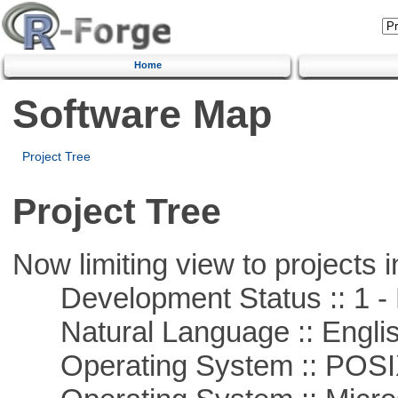
Home
Software Map
Project Tree
Project Tree
Now limiting view to projects i
Development Status :: 1 - 
Natural Language :: Engli
Operating System :: POSIX 