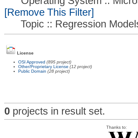
Operating System :: Microso
[Remove This Filter]
Topic :: Regression Model
License
OSI Approved
(895 project)
Other/Proprietary License
(12 project)
Public Domain
(28 project)
0
projects in result set.
Thanks to: