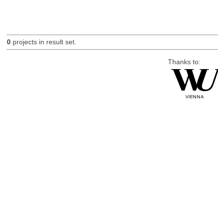
0
projects in result set.
Thanks to: