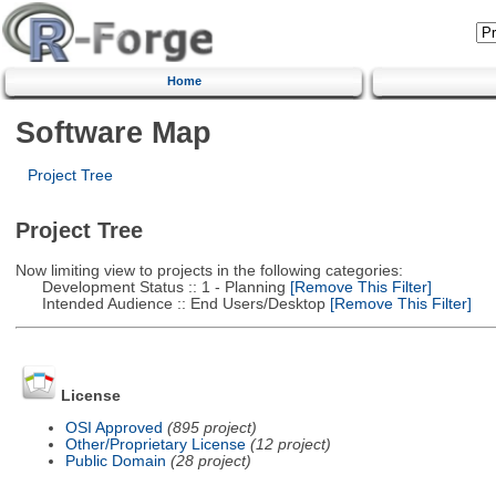
Home
Software Map
Project Tree
Project Tree
Now limiting view to projects in the following categories:
Development Status :: 1 - Planning
[Remove This Filter]
Intended Audience :: End Users/Desktop
[Remove This Filter]
License
OSI Approved
(895 project)
Other/Proprietary License
(12 project)
Public Domain
(28 project)