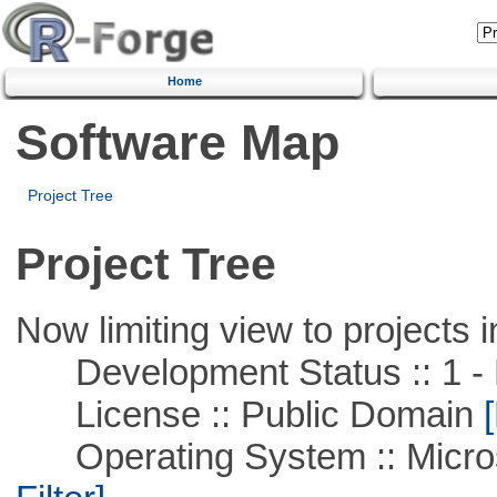
Home
Software Map
Project Tree
Project Tree
Now limiting view to projects i
Development Status :: 1 - 
License :: Public Domain
[
Operating System :: Micros