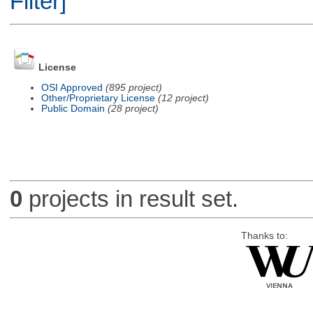
Filter]
License
OSI Approved
(895 project)
Other/Proprietary License
(12 project)
Public Domain
(28 project)
0
projects in result set.
Thanks to: