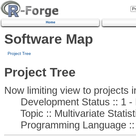
Home
Software Map
Project Tree
Project Tree
Now limiting view to projects i
Development Status :: 1 - 
Topic :: Multivariate Statist
Programming Language ::