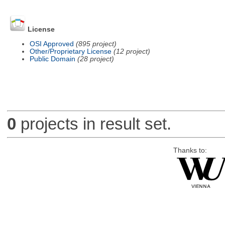
License
OSI Approved
(895 project)
Other/Proprietary License
(12 project)
Public Domain
(28 project)
0
projects in result set.
Thanks to: