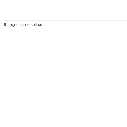
0
projects in result set.