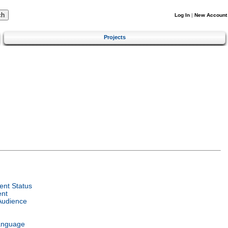
Log In
|
New Account
Projects
nt Status
ent
Audience
anguage