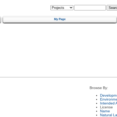
My Page
Browse By:
Developme
Environm
Intended 
License
Name
Natural L