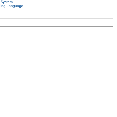
 System
ing Language