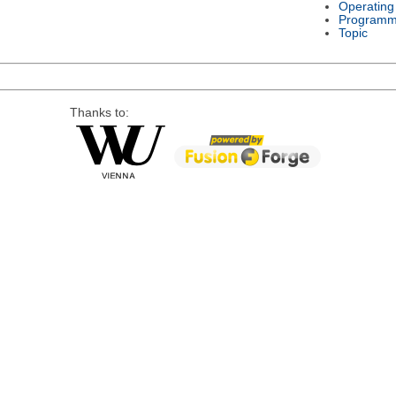
Operating
Programm
Topic
Thanks to: