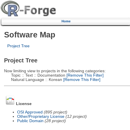
Home
Software Map
Project Tree
Project Tree
Now limiting view to projects in the following categories:
Topic :: Text :: Documentation
[Remove This Filter]
Natural Language :: Korean
[Remove This Filter]
License
OSI Approved
(895 project)
Other/Proprietary License
(12 project)
Public Domain
(28 project)