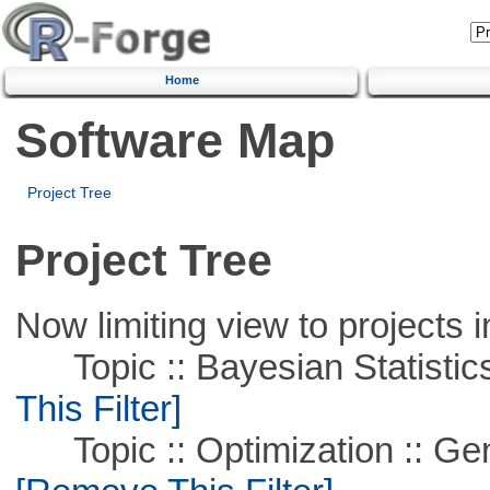
Home
Software Map
Project Tree
Project Tree
Now limiting view to projects i
Topic :: Bayesian Statistics 
This Filter]
Topic :: Optimization :: Ge