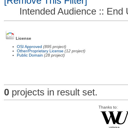
[Remove This Filter]
Intended Audience :: End 
License
OSI Approved
(895 project)
Other/Proprietary License
(12 project)
Public Domain
(28 project)
0
projects in result set.
Thanks to: