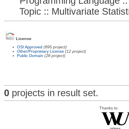
Programming Language ::
Topic :: Multivariate Statist
License
OSI Approved
(895 project)
Other/Proprietary License
(12 project)
Public Domain
(28 project)
0
projects in result set.
Thanks to: