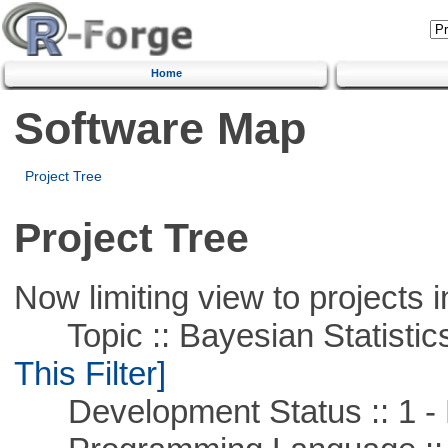
Home
Software Map
Project Tree
Project Tree
Now limiting view to projects i
Topic :: Bayesian Statistics 
This Filter]
Development Status :: 1 - 