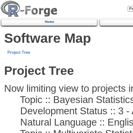
Home
Software Map
Project Tree
Project Tree
Now limiting view to projects i
Topic :: Bayesian Statistic
Development Status :: 3 - 
Natural Language :: Engli