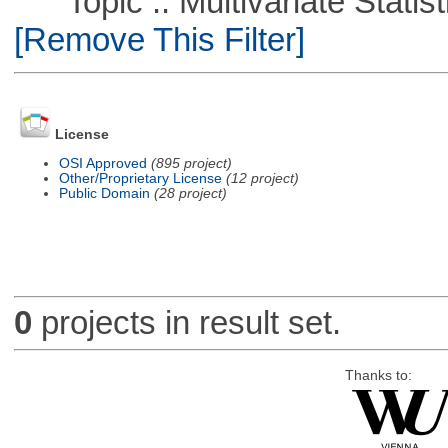
Topic :: Multivariate Statist
[Remove This Filter]
License
OSI Approved
(895 project)
Other/Proprietary License
(12 project)
Public Domain
(28 project)
0
projects in result set.
Thanks to: