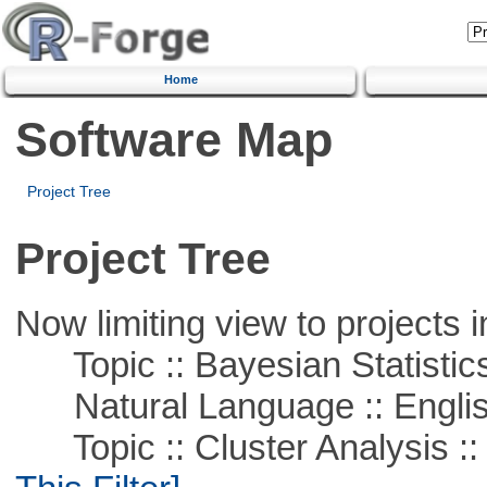
Home
Software Map
Project Tree
Project Tree
Now limiting view to projects i
Topic :: Bayesian Statistic
Natural Language :: Engli
Topic :: Cluster Analysis ::