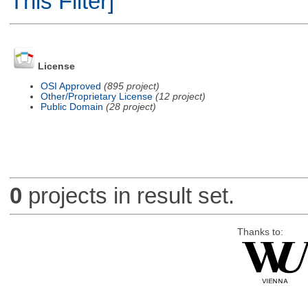
This Filter]
License
OSI Approved
(895 project)
Other/Proprietary License
(12 project)
Public Domain
(28 project)
0
projects in result set.
Thanks to: