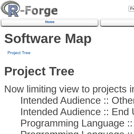
Home
Software Map
Project Tree
Project Tree
Now limiting view to projects i
Intended Audience :: Other
Intended Audience :: End 
Programming Language :: 