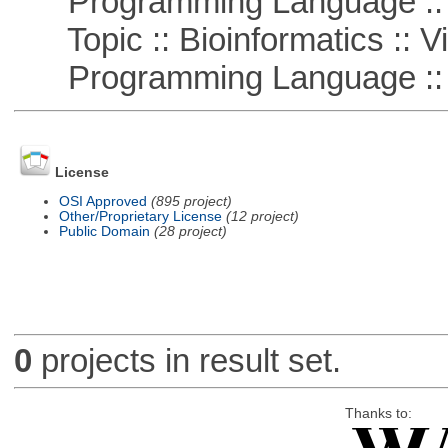
Programming Language :: 
Topic :: Bioinformatics :: Vi
Programming Language ::
License
OSI Approved
(895 project)
Other/Proprietary License
(12 project)
Public Domain
(28 project)
0
projects in result set.
Thanks to: