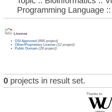
Topic :: Bioinformatics :: Vi
Programming Language ::
License
OSI Approved
(895 project)
Other/Proprietary License
(12 project)
Public Domain
(28 project)
0
projects in result set.
Thanks to: