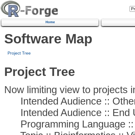
Home
Software Map
Project Tree
Project Tree
Now limiting view to projects i
Intended Audience :: Other
Intended Audience :: End 
Programming Language :: 