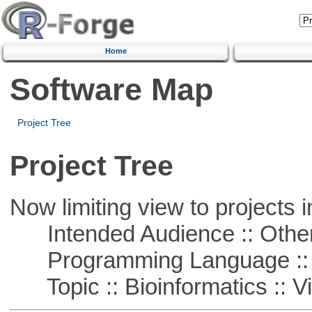
Home
Software Map
Project Tree
Project Tree
Now limiting view to projects i
Intended Audience :: Other
Programming Language :: 
Topic :: Bioinformatics :: Vi