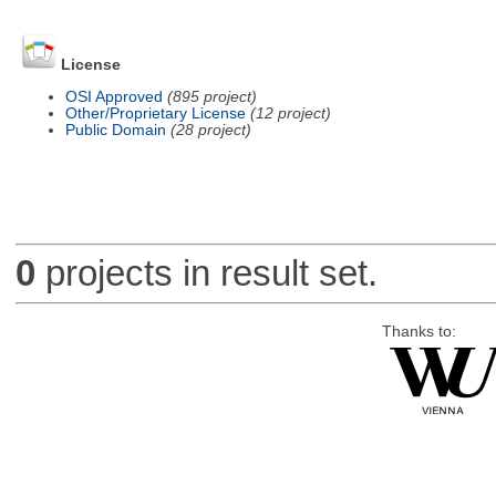
License
OSI Approved
(895 project)
Other/Proprietary License
(12 project)
Public Domain
(28 project)
0
projects in result set.
Thanks to: