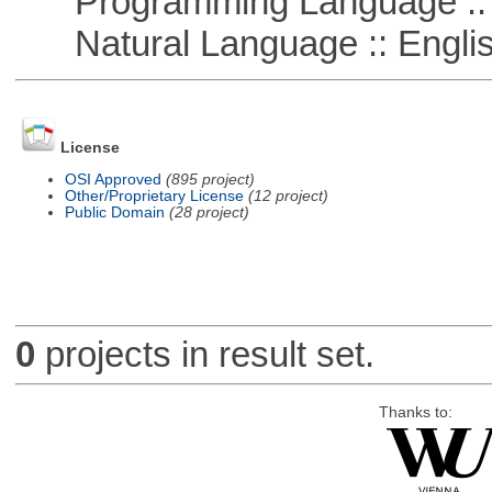
Programming Language :: 
Natural Language :: Engli
License
OSI Approved
(895 project)
Other/Proprietary License
(12 project)
Public Domain
(28 project)
0
projects in result set.
Thanks to: