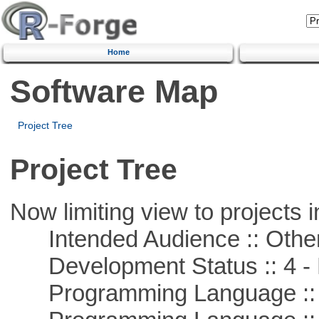
Home
Software Map
Project Tree
Project Tree
Now limiting view to projects i
Intended Audience :: Other
Development Status :: 4 - 
Programming Language ::