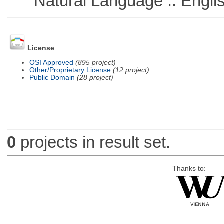
Natural Language :: Engli
License
OSI Approved
(895 project)
Other/Proprietary License
(12 project)
Public Domain
(28 project)
0
projects in result set.
Thanks to: