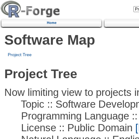
Home
Software Map
Project Tree
Project Tree
Now limiting view to projects i
Topic :: Software Develop
Programming Language ::
License :: Public Domain
[