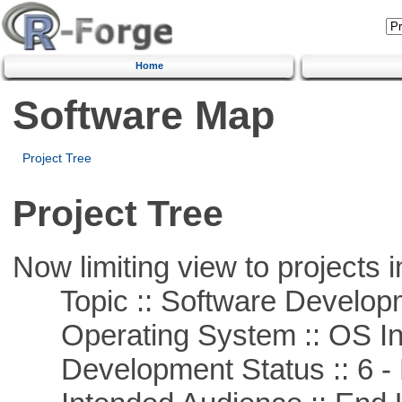
Home
Software Map
Project Tree
Project Tree
Now limiting view to projects i
Topic :: Software Develop
Operating System :: OS In
Development Status :: 6 - 