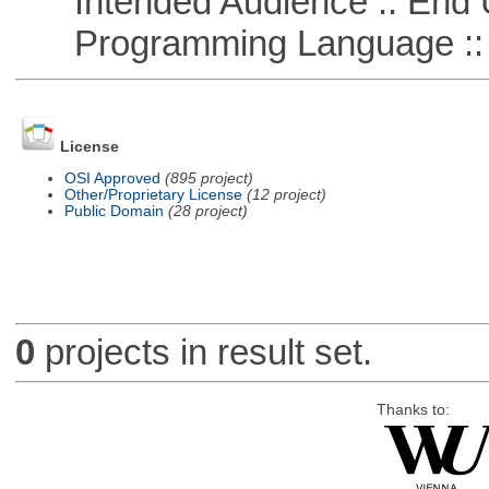
Intended Audience :: End 
Programming Language ::
License
OSI Approved
(895 project)
Other/Proprietary License
(12 project)
Public Domain
(28 project)
0
projects in result set.
Thanks to: