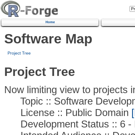
Home
Software Map
Project Tree
Project Tree
Now limiting view to projects i
Topic :: Software Develop
License :: Public Domain
[
Development Status :: 6 - 