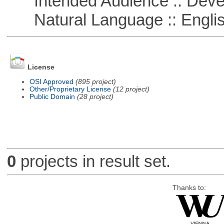
Intended Audience :: Deve
Natural Language :: Engli
License
OSI Approved
(895 project)
Other/Proprietary License
(12 project)
Public Domain
(28 project)
0
projects in result set.
Thanks to: