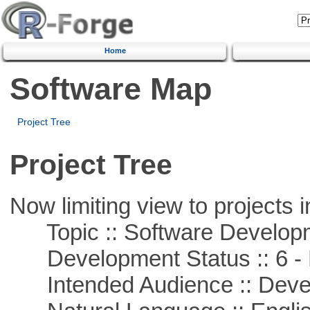
Home
Software Map
Project Tree
Project Tree
Now limiting view to projects i
Topic :: Software Develop
Development Status :: 6 - 
Intended Audience :: Deve