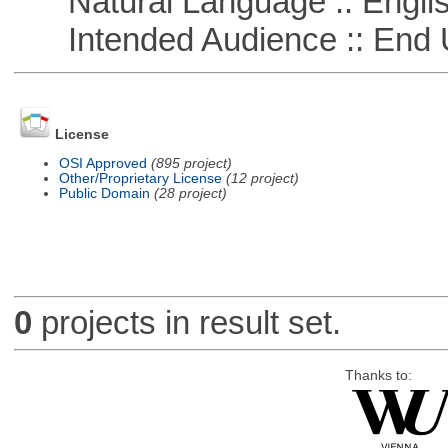
Natural Language :: Engli
Intended Audience :: End 
License
OSI Approved
(895 project)
Other/Proprietary License
(12 project)
Public Domain
(28 project)
0
projects in result set.
Thanks to: