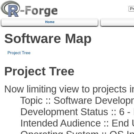
Home
Software Map
Project Tree
Project Tree
Now limiting view to projects i
Topic :: Software Develop
Development Status :: 6 - 
Intended Audience :: End 