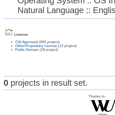
Operating System :: OS In
Natural Language :: Engli
License
OSI Approved
(895 project)
Other/Proprietary License
(12 project)
Public Domain
(28 project)
0
projects in result set.
Thanks to: