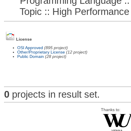
Programming Language ::
Topic :: High Performance
License
OSI Approved
(895 project)
Other/Proprietary License
(12 project)
Public Domain
(28 project)
0
projects in result set.
Thanks to: