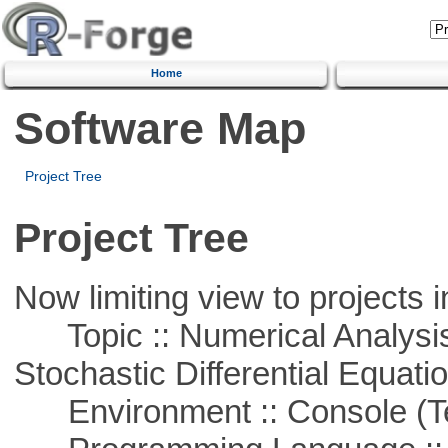
Home
Software Map
Project Tree
Project Tree
Now limiting view to projects i
Topic :: Numerical Analysis 
Stochastic Differential Equati
Environment :: Console (T