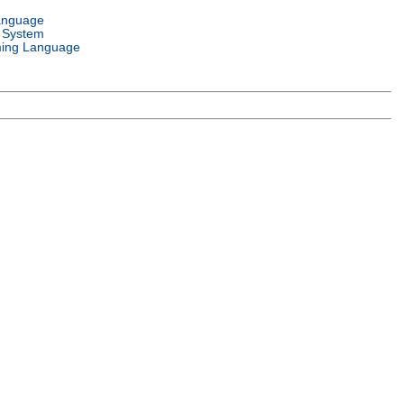
anguage
 System
ing Language