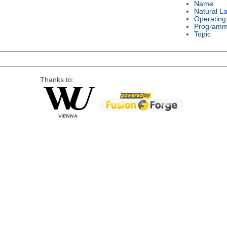
Name
Natural L
Operating
Programm
Topic
Thanks to: