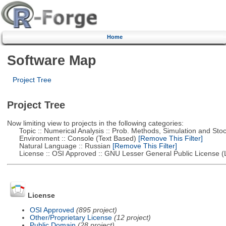
Home
Software Map
Project Tree
Project Tree
Now limiting view to projects in the following categories:
Topic :: Numerical Analysis :: Prob. Methods, Simulation and Stoch
Environment :: Console (Text Based)
[Remove This Filter]
Natural Language :: Russian
[Remove This Filter]
License :: OSI Approved :: GNU Lesser General Public License 
License
OSI Approved
(895 project)
Other/Proprietary License
(12 project)
Public Domain
(28 project)