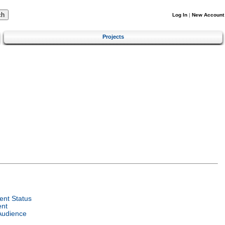
Log In
|
New Account
Projects
nt Status
ent
Audience