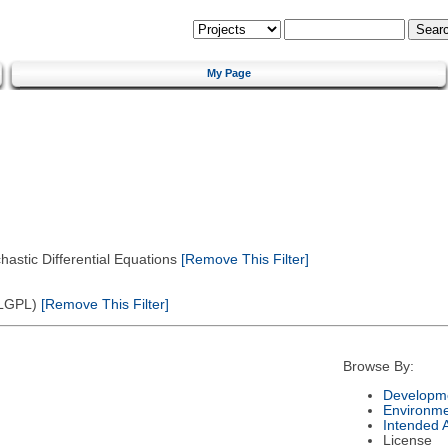
My Page
astic Differential Equations
[Remove This Filter]
(LGPL)
[Remove This Filter]
Browse By:
Developme
Environm
Intended 
License