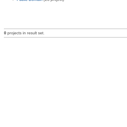
0
projects in result set.