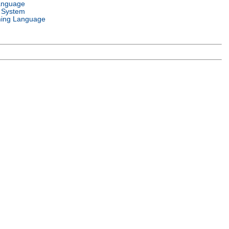
anguage
 System
ing Language