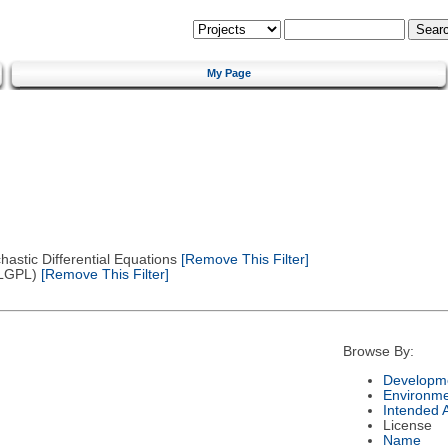
My Page
astic Differential Equations
[Remove This Filter]
(LGPL)
[Remove This Filter]
Browse By:
Developme
Environm
Intended 
License
Name