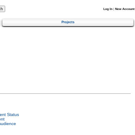
Log In
|
New Account
Projects
nt Status
ent
Audience