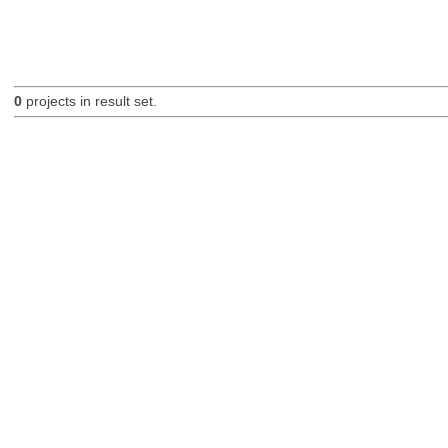
0
projects in result set.