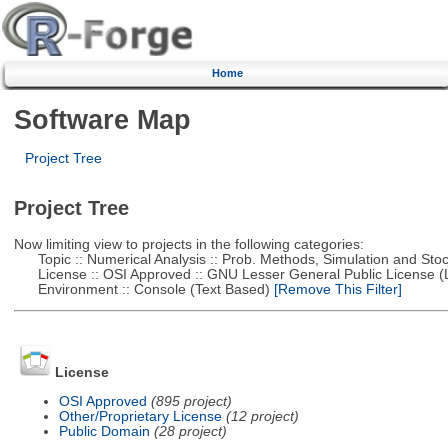
Home
Software Map
Project Tree
Project Tree
Now limiting view to projects in the following categories:
Topic :: Numerical Analysis :: Prob. Methods, Simulation and Stoch
License :: OSI Approved :: GNU Lesser General Public License 
Environment :: Console (Text Based)
[Remove This Filter]
License
OSI Approved
(895 project)
Other/Proprietary License
(12 project)
Public Domain
(28 project)