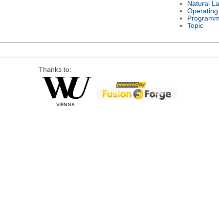
Natural L
Operating
Programm
Topic
Thanks to: