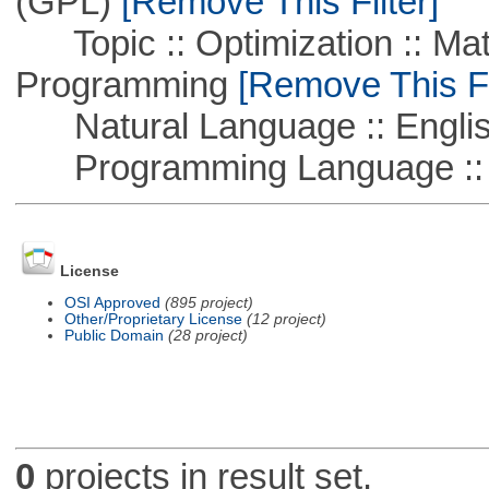
(GPL)
[Remove This Filter]
Topic :: Optimization :: Mat
Programming
[Remove This Fi
Natural Language :: Engli
Programming Language :: 
License
OSI Approved
(895 project)
Other/Proprietary License
(12 project)
Public Domain
(28 project)
0
projects in result set.