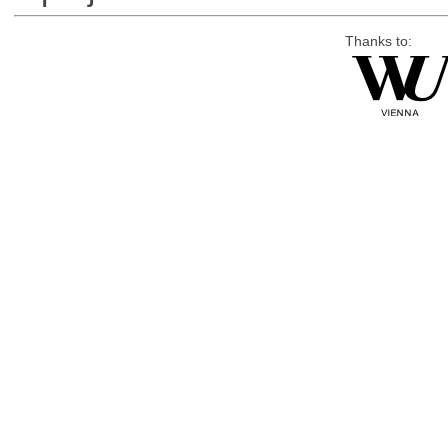
Thanks to: