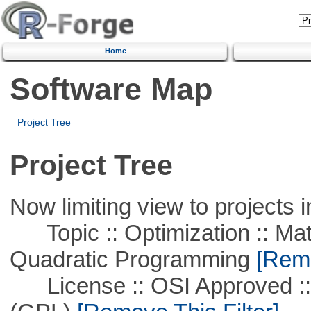
Home
Software Map
Project Tree
Project Tree
Now limiting view to projects i
Topic :: Optimization :: Mat
Quadratic Programming
[Remo
License :: OSI Approved ::