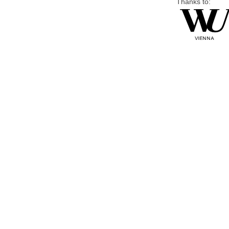
Thanks to: