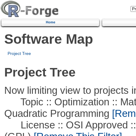
Home
Software Map
Project Tree
Project Tree
Now limiting view to projects i
Topic :: Optimization :: Mat
Quadratic Programming
[Remo
License :: OSI Approved ::