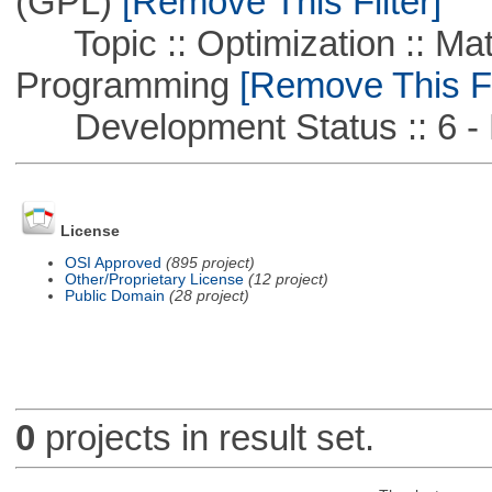
(GPL)
[Remove This Filter]
Topic :: Optimization :: Mat
Programming
[Remove This Fi
Development Status :: 6 - 
License
OSI Approved
(895 project)
Other/Proprietary License
(12 project)
Public Domain
(28 project)
0
projects in result set.