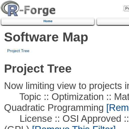
Home
Software Map
Project Tree
Project Tree
Now limiting view to projects i
Topic :: Optimization :: Mat
Quadratic Programming
[Remo
License :: OSI Approved ::