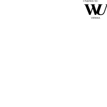
Thanks to: