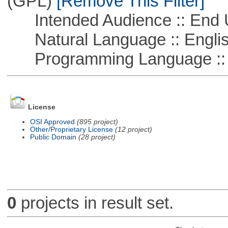
(GPL)
[Remove This Filter]
Intended Audience :: End 
Natural Language :: Engli
Programming Language :: 
License
OSI Approved
(895 project)
Other/Proprietary License
(12 project)
Public Domain
(28 project)
0
projects in result set.