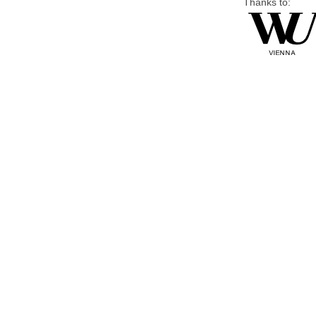
Thanks to: