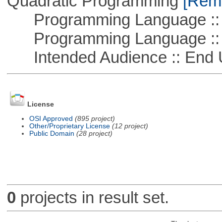
Quadratic Programming
[Remo
Programming Language ::
Programming Language :: 
Intended Audience :: End 
License
OSI Approved
(895 project)
Other/Proprietary License
(12 project)
Public Domain
(28 project)
0
projects in result set.