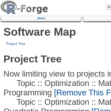
Home
Software Map
Project Tree
Project Tree
Now limiting view to projects i
Topic :: Optimization :: Mat
Programming
[Remove This Fi
Topic :: Optimization :: Mat