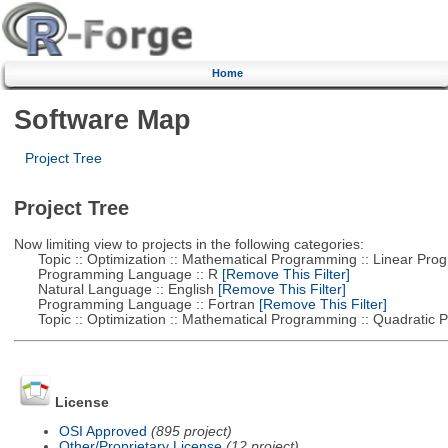
Home
Software Map
Project Tree
Project Tree
Now limiting view to projects in the following categories:
Topic :: Optimization :: Mathematical Programming :: Linear Pro
Programming Language :: R
[Remove This Filter]
Natural Language :: English
[Remove This Filter]
Programming Language :: Fortran
[Remove This Filter]
Topic :: Optimization :: Mathematical Programming :: Quadratic
License
OSI Approved
(895 project)
Other/Proprietary License
(12 project)