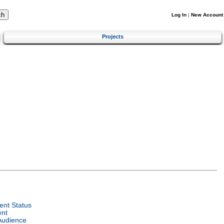
Log In
|
New Account
Projects
nt Status
ent
Audience