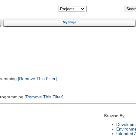
My Page
gramming
[Remove This Filter]
 Programming
[Remove This Filter]
Browse By:
Developme
Environm
Intended 