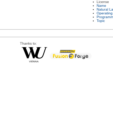
License
Name
Natural L
Operating
Programm
Topic
Thanks to: