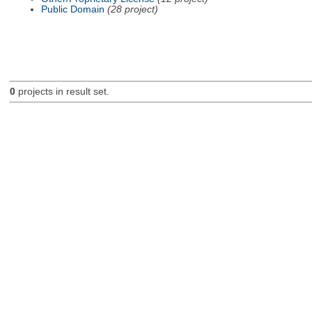
Public Domain
(28 project)
0
projects in result set.