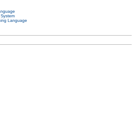
anguage
 System
ing Language