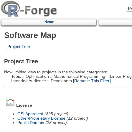
Home
Software Map
Project Tree
Project Tree
Now limiting view to projects in the following categories:
Topic :: Optimization :: Mathematical Programming :: Linear Pro
Intended Audience :: Developers
[Remove This Filter]
License
OSI Approved
(895 project)
Other/Proprietary License
(12 project)
Public Domain
(28 project)