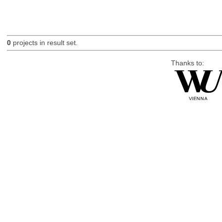
0
projects in result set.
Thanks to: