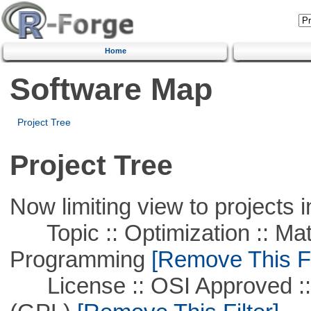
Home
Software Map
Project Tree
Project Tree
Now limiting view to projects i
Topic :: Optimization :: Mat
Programming
[Remove This Fi
License :: OSI Approved ::