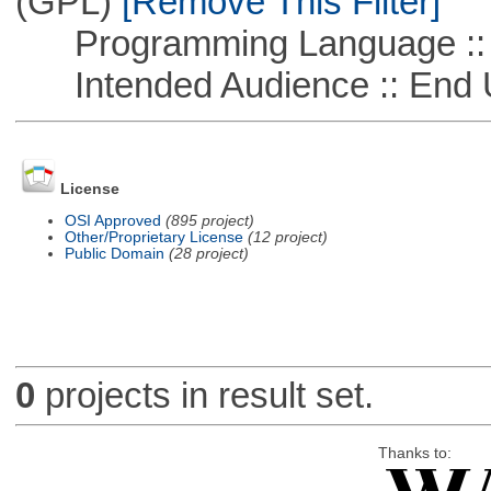
(GPL)
[Remove This Filter]
Programming Language ::
Intended Audience :: End 
License
OSI Approved
(895 project)
Other/Proprietary License
(12 project)
Public Domain
(28 project)
0
projects in result set.
Thanks to: