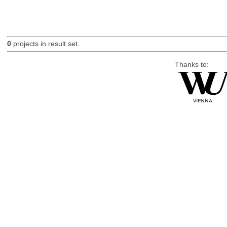
0
projects in result set.
Thanks to: