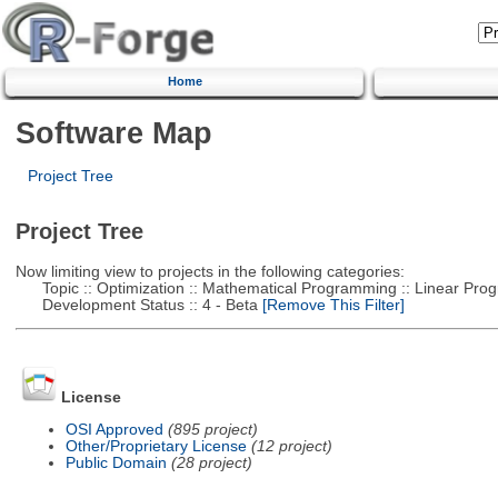
Home
Software Map
Project Tree
Project Tree
Now limiting view to projects in the following categories:
Topic :: Optimization :: Mathematical Programming :: Linear Pro
Development Status :: 4 - Beta
[Remove This Filter]
License
OSI Approved
(895 project)
Other/Proprietary License
(12 project)
Public Domain
(28 project)