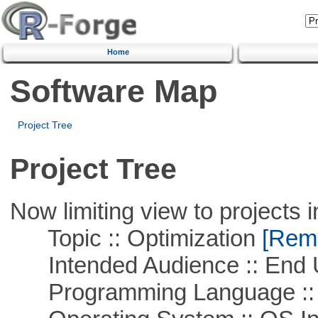
Home
Software Map
Project Tree
Project Tree
Now limiting view to projects i
Topic :: Optimization
[Remo
Intended Audience :: End 
Programming Language ::