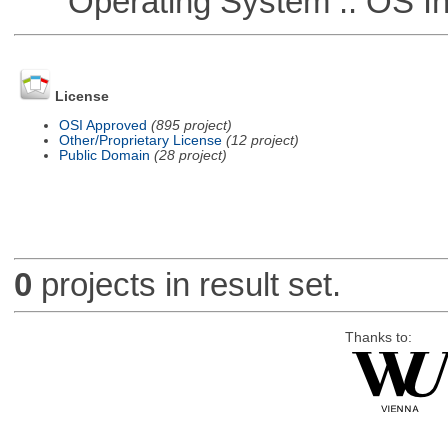
Operating System :: OS In
License
OSI Approved
(895 project)
Other/Proprietary License
(12 project)
Public Domain
(28 project)
0
projects in result set.
Thanks to: