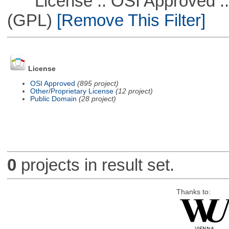
License :: OSI Approved ::
(GPL)
[Remove This Filter]
License
OSI Approved
(895 project)
Other/Proprietary License
(12 project)
Public Domain
(28 project)
0
projects in result set.
Thanks to: