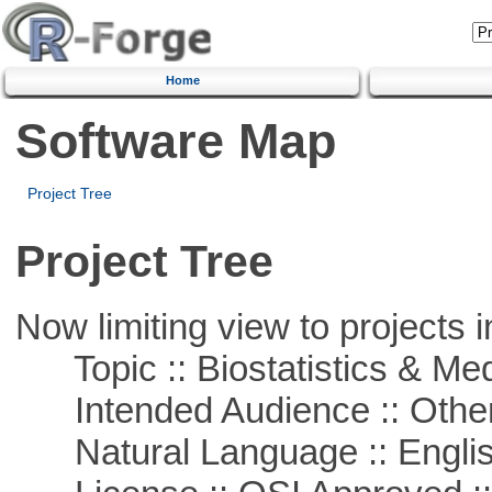
Home
Software Map
Project Tree
Project Tree
Now limiting view to projects i
Topic :: Biostatistics & Medi
Intended Audience :: Other
Natural Language :: Engli