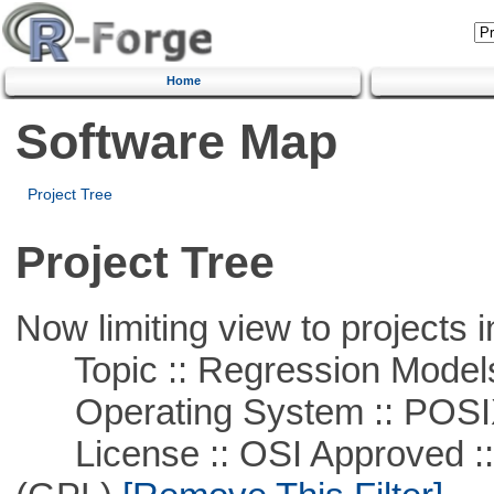
Home
Software Map
Project Tree
Project Tree
Now limiting view to projects i
Topic :: Regression Model
Operating System :: POSIX 
License :: OSI Approved ::