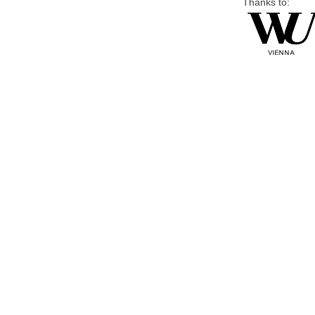
Thanks to: