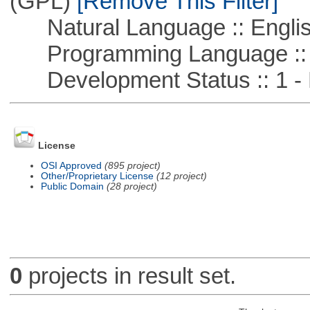
(GPL)
[Remove This Filter]
Natural Language :: Engli
Programming Language :: 
Development Status :: 1 - 
License
OSI Approved
(895 project)
Other/Proprietary License
(12 project)
Public Domain
(28 project)
0
projects in result set.