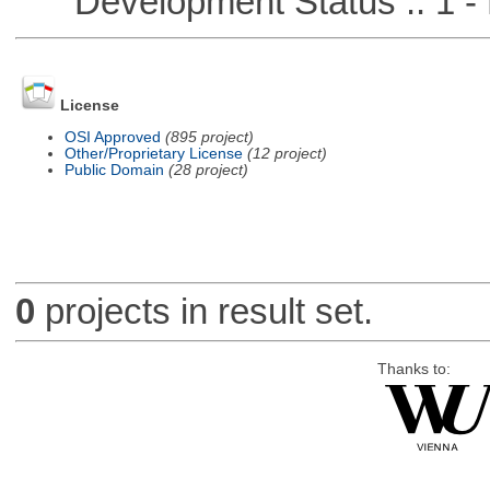
Development Status :: 1 - 
License
OSI Approved
(895 project)
Other/Proprietary License
(12 project)
Public Domain
(28 project)
0
projects in result set.
Thanks to: