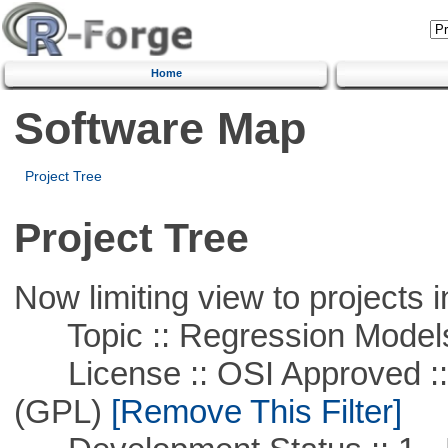
Home
Software Map
Project Tree
Project Tree
Now limiting view to projects i
Topic :: Regression Model
License :: OSI Approved ::
(GPL)
[Remove This Filter]