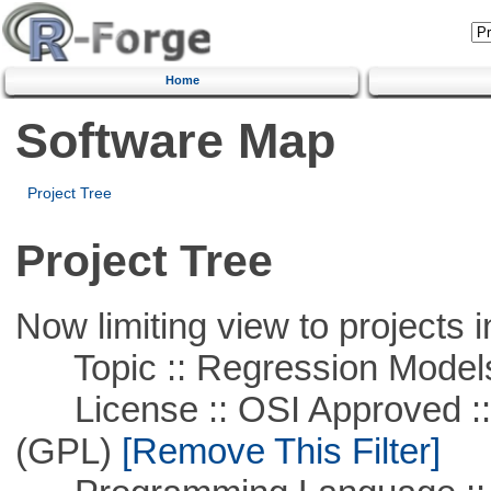
Home
Software Map
Project Tree
Project Tree
Now limiting view to projects i
Topic :: Regression Model
License :: OSI Approved ::
(GPL)
[Remove This Filter]