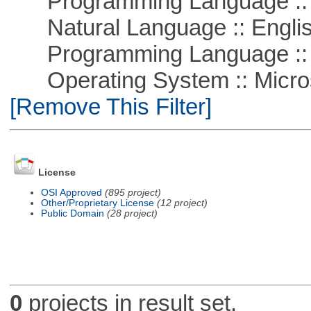
Programming Language :: 
Natural Language :: Engli
Programming Language ::
Operating System :: Microso
[Remove This Filter]
License
OSI Approved
(895 project)
Other/Proprietary License
(12 project)
Public Domain
(28 project)
0
projects in result set.