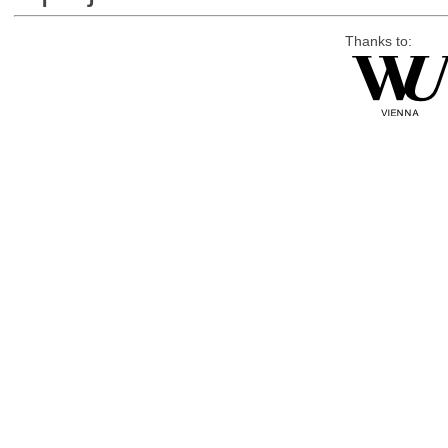
Thanks to: