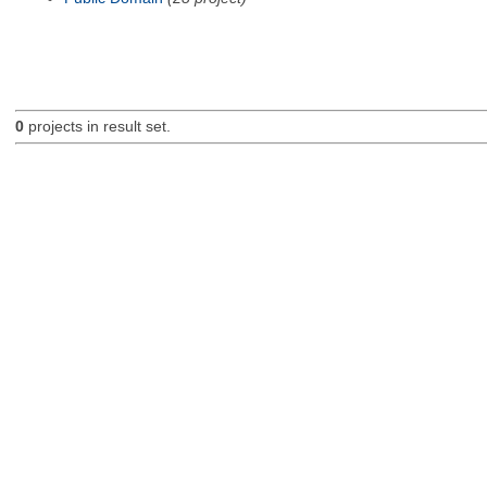
0
projects in result set.