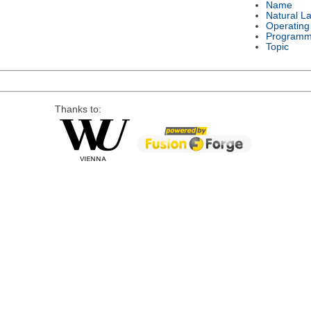
Name
Natural L
Operating
Programm
Topic
Thanks to: