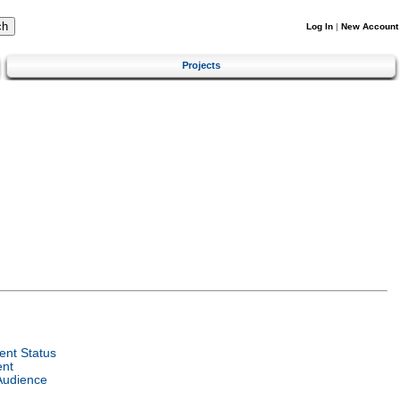
Log In
|
New Account
Projects
nt Status
ent
Audience