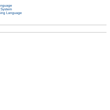
anguage
 System
ing Language