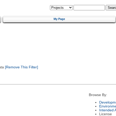
My Page
ata
[Remove This Filter]
Browse By:
Developme
Environm
Intended 
License