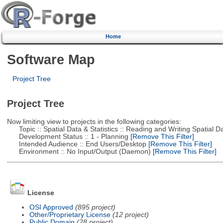
Home
Software Map
Project Tree
Project Tree
Now limiting view to projects in the following categories:
Topic :: Spatial Data & Statistics :: Reading and Writing Spatial D
Development Status :: 1 - Planning
[Remove This Filter]
Intended Audience :: End Users/Desktop
[Remove This Filter]
Environment :: No Input/Output (Daemon)
[Remove This Filter]
License
OSI Approved
(895 project)
Other/Proprietary License
(12 project)
Public Domain
(28 project)