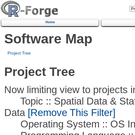
Home
Software Map
Project Tree
Project Tree
Now limiting view to projects i
Topic :: Spatial Data & Stati
Data
[Remove This Filter]
Operating System :: OS In