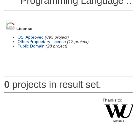
Programming Language ::
License
OSI Approved
(895 project)
Other/Proprietary License
(12 project)
Public Domain
(28 project)
0
projects in result set.
Thanks to: