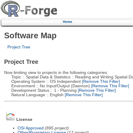
Home
Software Map
Project Tree
Project Tree
Now limiting view to projects in the following categories:
Topic :: Spatial Data & Statistics :: Reading and Writing Spatial D
Operating System :: OS Independent
[Remove This Filter]
Environment :: No Input/Output (Daemon)
[Remove This Filter]
Development Status :: 1 - Planning
[Remove This Filter]
Natural Language :: English
[Remove This Filter]
License
OSI Approved
(895 project)
Other/Proprietary License
(12 project)