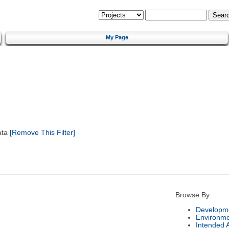
My Page
ata
[Remove This Filter]
Browse By:
Developme
Environm
Intended 