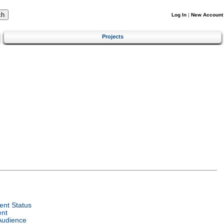
Log In
|
New Account
Projects
nt Status
ent
Audience