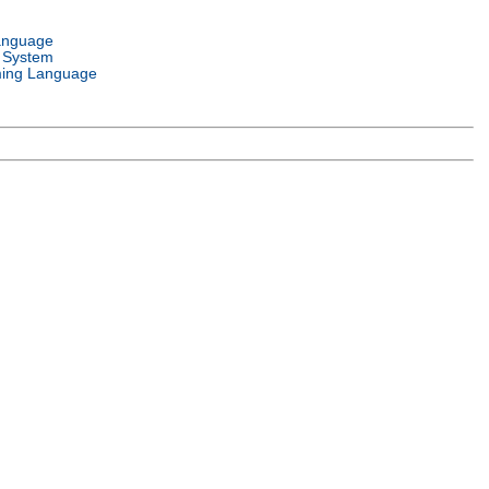
anguage
 System
ing Language