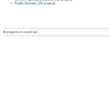
Public Domain
(28 project)
0
projects in result set.