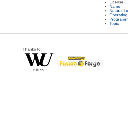
License
Name
Natural L
Operating
Programm
Topic
Thanks to: