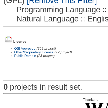
(GPL)
[Remove This Filter]
Programming Language ::
Natural Language :: Engli
License
OSI Approved
(895 project)
Other/Proprietary License
(12 project)
Public Domain
(28 project)
0
projects in result set.
Thanks to: