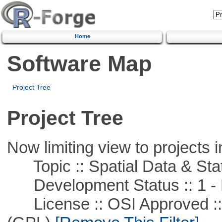
Home
Software Map
Project Tree
Project Tree
Now limiting view to projects i
Topic :: Spatial Data & Stat
Development Status :: 1 - 
License :: OSI Approved ::