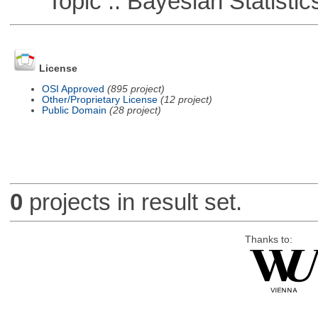
Topic :: Bayesian Statistic
License
OSI Approved
(895 project)
Other/Proprietary License
(12 project)
Public Domain
(28 project)
0
projects in result set.
Thanks to: