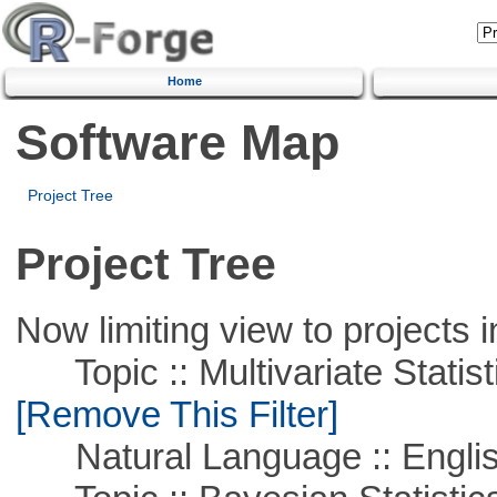
Home
Software Map
Project Tree
Project Tree
Now limiting view to projects i
Topic :: Multivariate Statist
[Remove This Filter]
Natural Language :: Engli